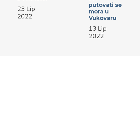
putovati se
23 Lip
mora u
2022
Vukovaru
13 Lip
2022