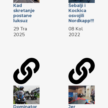
Kad
Šebalji i
skretanje
Kockica
postane
osvojili
luksuz
Nordkapp!!!
29 Tra
08 Kol
2025
2022
Dominator
Jer