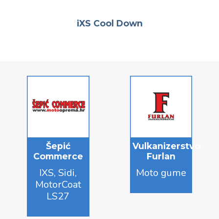
iXS Cool Down
Šepić
Vulkanizerstvo
Commerce
Furlan
IXS, Sidi,
Moto gume
MotorCoat
LS27