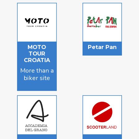
MOTO
Petar Pan
TOUR
CROATIA
More than a
biker site