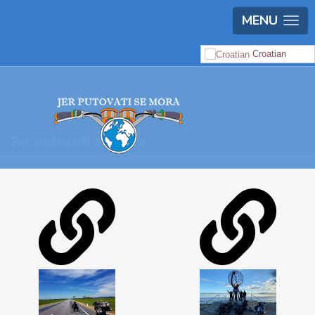
MENU
Croatian
Jer putovati se mora